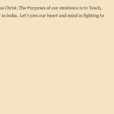
s Christ. The Purposes of our existence is to Teach,
in India. Let's join our heart and mind in fighting to