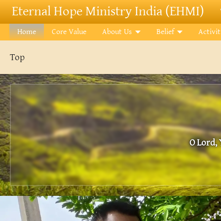
Skip to main content
Eternal Hope Ministry India (EHMI)
Home
Core Value
About Us
Belief
Activit
Top
O Lord, 