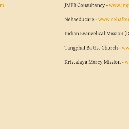
om
JMPB Consultancy -
www.jmp
Nehaeducare -
www.nehafou
Indian Evangelical Mission (D
Tangphai Ba tist Church -
ww
Kristalaya Mercy Mission -
w