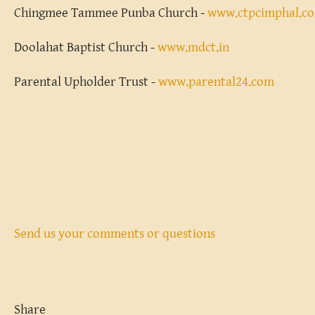
Chingmee Tammee Punba Church -
www.ctpcimphal.c
Doolahat Baptist Church -
www.mdct.in
Parental Upholder Trust -
www.parental24.com
Send us your comments or questions
Share