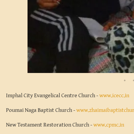
Imphal City Evangelical Centre Church -
www.icecc.in
Poumai Naga Baptist Church -
www.zhaimaibaptistchu
New Testament Restoration Church -
www.cpmc.in