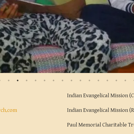
Indian Evangelical Mission (
rch.com
Indian Evangelical Mission (
Paul Memorial Charitable Tr