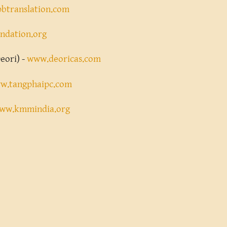
btranslation.com
ndation.org
eori) -
www.deoricas.com
w.tangphaipc.com
ww.kmmindia.org