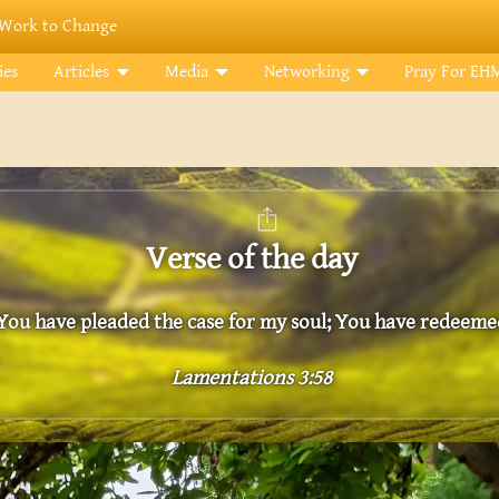
Work to Change
ies
Articles
Media
Networking
Pray For EH
Verse of the day
You have pleaded the case for my soul; You have redeemed
Lamentations 3:58