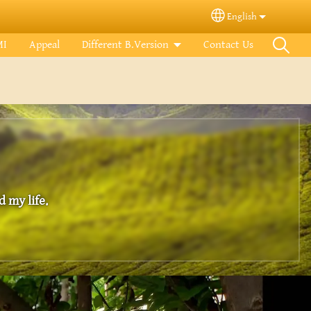
English
Select your langua
MI
Appeal
Different B.Version
Contact Us
 my life.