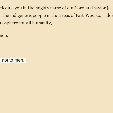
elcome you in the mighty name of our Lord and savior Jesu
 the indigenous people in the areas of East-West Corridor 
mosphere for all humanity.
Amen.
d not to men.