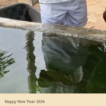
Happy New Year 2026