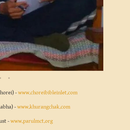
Chorei) -
www.choreibibleinlet.com
Rabha) -
www.khurangchak.com
ust -
www.parulmct.org