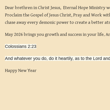
Dear brethren in Christ Jesus, Eternal Hope Ministry w
Proclaim the Gospel of Jesus Christ, Pray and Work with
chase away every demonic power to create a better at
May 2026 brings you growth and success in your life. 
Colossians 2:23
And whatever you do, do it heartily, as to the Lord an
Happy New Year