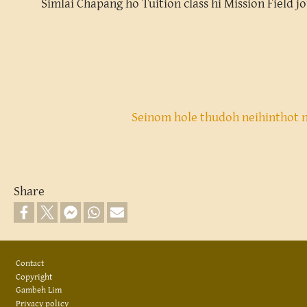
Simlai Chapang ho Tuition class hi Mission Field j
Seinom hole thudoh neihinthot 
Share
Footer
Contact
Copyright
Gambeh Lim
Privacy policy