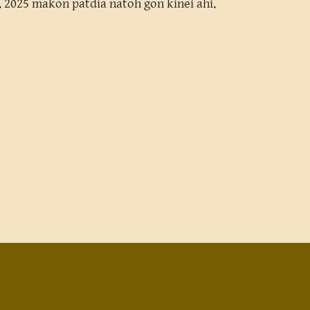
hi. 2025 makon patdia natoh gon kinei ahi.