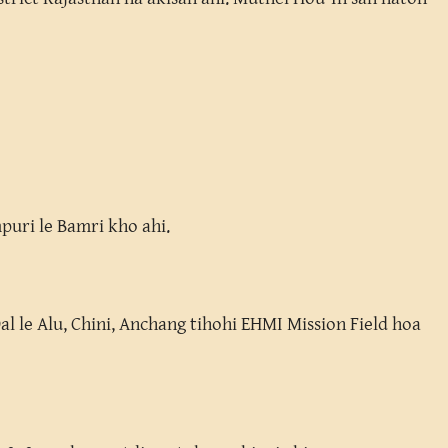
puri le Bamri kho ahi.
Dal le Alu, Chini, Anchang tihohi EHMI Mission Field hoa