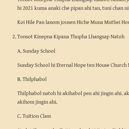
hi 2021 kuma anaki che pipan ahi tan, tuni chan ni
Koi Hile Pan lanom jousen Hiche Muna Muthei Hou-
Tonsot Kinepna Kipana Thupha Lhangsap Natoh
A. Sunday School
Sunday School hi Eternal Hope ten House Church M
B. Thilphabol
Thilphabol natoh hi akihabol pen ahi jingin ahi. a
akihom jingin ahi.
C. Tuition Class