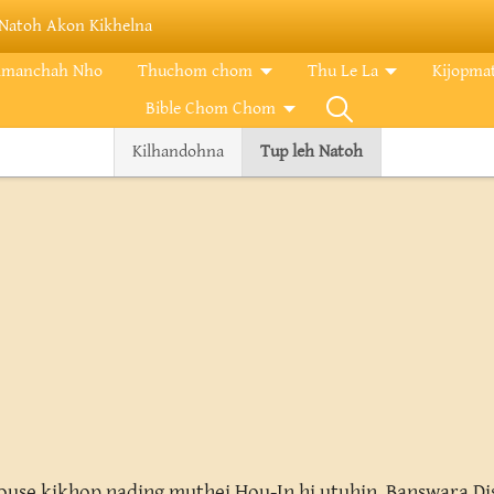
Natoh Akon Kikhelna
imanchah Nho
Thuchom chom
Thu Le La
Kijopma
Bible Chom Chom
Kilhandohna
Tup leh Natoh
se kikhop nading muthei Hou-In hi utuhin Banswara Dist