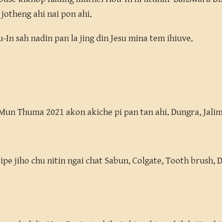
 jotheng ahi nai pon ahi.
In sah nadin pan la jing din Jesu mina tem ihiuve.
un Thuma 2021 akon akiche pi pan tan ahi. Dungra, Jalim
kipe jiho chu nitin ngai chat Sabun, Colgate, Tooth brush, 