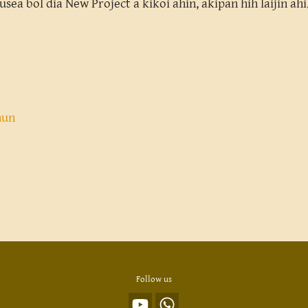
ousea bol dia New Project a kikoi ahin, akipan hih laijin a
nun
Follow us